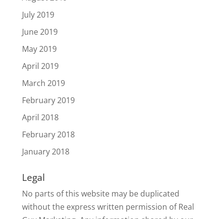
July 2019
June 2019
May 2019
April 2019
March 2019
February 2019
April 2018
February 2018
January 2018
Legal
No parts of this website may be duplicated
without the express written permission of Real