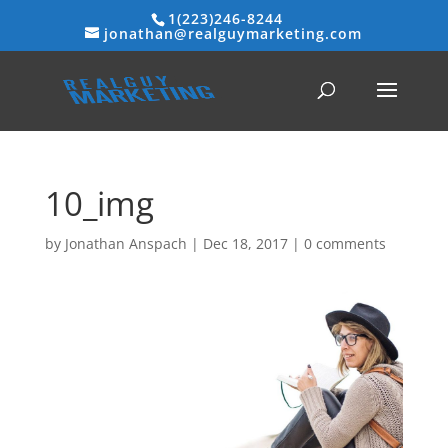
1(223)246-8244
jonathan@realguymarketing.com
10_img
by
Jonathan Anspach
|
Dec 18, 2017
|
0 comments