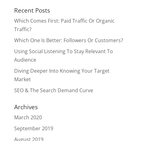
Recent Posts
Which Comes First: Paid Traffic Or Organic
Traffic?
Which One Is Better: Followers Or Customers?
Using Social Listening To Stay Relevant To
Audience
Diving Deeper Into Knowing Your Target
Market
SEO & The Search Demand Curve
Archives
March 2020
September 2019
August 2019