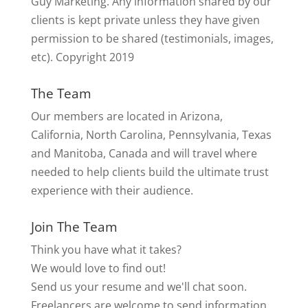
Guy Marketing. Any information shared by our
clients is kept private unless they have given
permission to be shared (testimonials, images,
etc). Copyright 2019
The Team
Our members are located in Arizona,
California, North Carolina, Pennsylvania, Texas
and Manitoba, Canada and will travel where
needed to help clients build the ultimate trust
experience with their audience.
Join The Team
Think you have what it takes?
We would love to find out!
Send us your resume and we'll chat soon.
Freelancers are welcome to send information