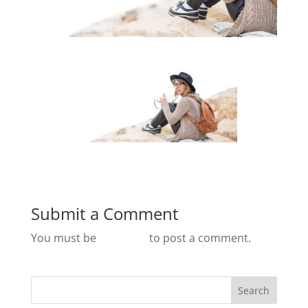
Submit a Comment
You must be
logged in
to post a comment.