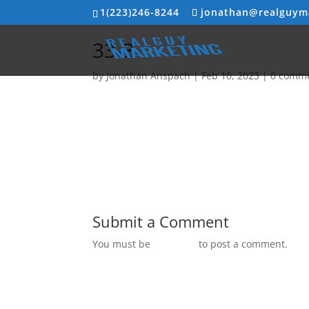
1(223)246-8244
jonathan@realguym
33-3
by
Jonathan Anspach
|
Feb 10, 2023
|
0 comm
Submit a Comment
You must be
logged in
to post a comment.