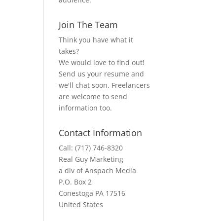
Join The Team
Think you have what it
takes?
We would love to find out!
Send us your resume and
we'll chat soon. Freelancers
are welcome to send
information too.
Contact Information
Call: (717) 746-8320
Real Guy Marketing
a div of Anspach Media
P.O. Box 2
Conestoga PA 17516
United States