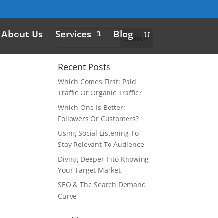
About Us
Services
Blog
Recent Posts
Which Comes First: Paid
Traffic Or Organic Traffic?
Which One Is Better:
Followers Or Customers?
Using Social Listening To
Stay Relevant To Audience
Diving Deeper Into Knowing
Your Target Market
SEO & The Search Demand
Curve