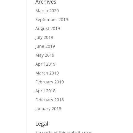
Archives
March 2020
September 2019
August 2019
July 2019
June 2019
May 2019
April 2019
March 2019
February 2019
April 2018
February 2018
January 2018
Legal
No parts of this website may