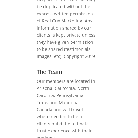
be duplicated without the
express written permission
of Real Guy Marketing. Any
information shared by our
clients is kept private unless
they have given permission
to be shared (testimonials,
images, etc). Copyright 2019
The Team
Our members are located in
Arizona, California, North
Carolina, Pennsylvania,
Texas and Manitoba,
Canada and will travel
where needed to help
clients build the ultimate
trust experience with their
audience.