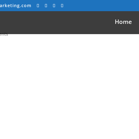
arketing.com
Home
ents