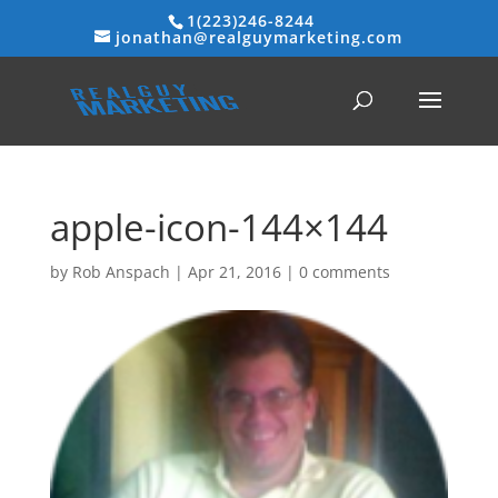
1(223)246-8244
jonathan@realguymarketing.com
apple-icon-144×144
by
Rob Anspach
|
Apr 21, 2016
|
0 comments