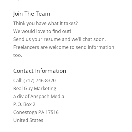
Join The Team
Think you have what it takes?
We would love to find out!
Send us your resume and we'll chat soon.
Freelancers are welcome to send information
too.
Contact Information
Call: (717) 746-8320
Real Guy Marketing
a div of Anspach Media
P.O. Box 2
Conestoga PA 17516
United States