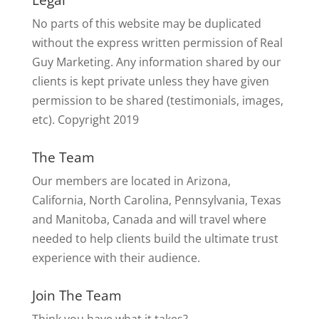
No parts of this website may be duplicated
without the express written permission of Real
Guy Marketing. Any information shared by our
clients is kept private unless they have given
permission to be shared (testimonials, images,
etc). Copyright 2019
The Team
Our members are located in Arizona,
California, North Carolina, Pennsylvania, Texas
and Manitoba, Canada and will travel where
needed to help clients build the ultimate trust
experience with their audience.
Join The Team
Think you have what it takes?