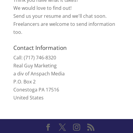
We would love to find out!
Send us your resume and we'll chat soon.
Freelancers are welcome to send information
too.
Contact Information
Call: (717) 746-8320
Real Guy Marketing
a div of Anspach Media
P.O. Box 2
Conestoga PA 17516
United States