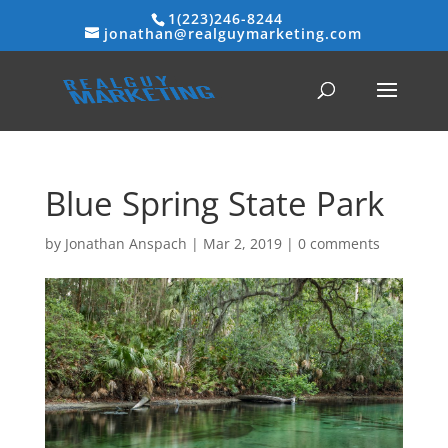
1(223)246-8244
jonathan@realguymarketing.com
Blue Spring State Park
by
Jonathan Anspach
|
Mar 2, 2019
|
0 comments