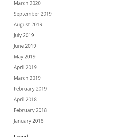
March 2020
September 2019
August 2019
July 2019
June 2019
May 2019
April 2019
March 2019
February 2019
April 2018
February 2018
January 2018
Legal