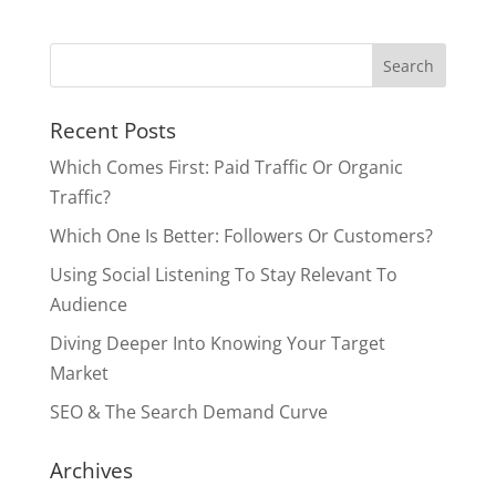
Recent Posts
Which Comes First: Paid Traffic Or Organic
Traffic?
Which One Is Better: Followers Or Customers?
Using Social Listening To Stay Relevant To
Audience
Diving Deeper Into Knowing Your Target
Market
SEO & The Search Demand Curve
Archives