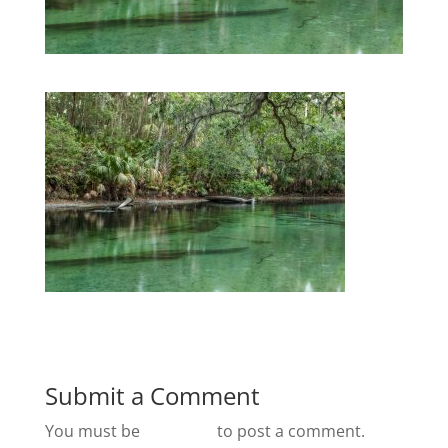
Submit a Comment
You must be
logged in
to post a comment.