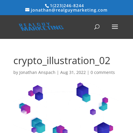
1(223)246-8244
jonathan@realguymarketing.com
crypto_illustration_02
by
Jonathan Anspach
|
Aug 31, 2022
|
0 comments