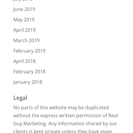
June 2019
May 2019
April 2019
March 2019
February 2019
April 2018
February 2018
January 2018
Legal
No parts of this website may be duplicated
without the express written permission of Real
Guy Marketing. Any information shared by our
clients is kept private unless they have given