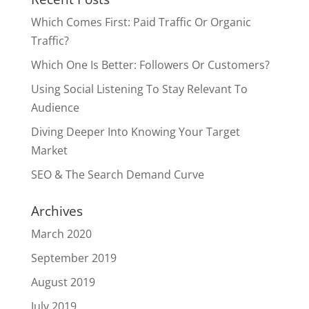
Which Comes First: Paid Traffic Or Organic
Traffic?
Which One Is Better: Followers Or Customers?
Using Social Listening To Stay Relevant To
Audience
Diving Deeper Into Knowing Your Target
Market
SEO & The Search Demand Curve
Archives
March 2020
September 2019
August 2019
July 2019