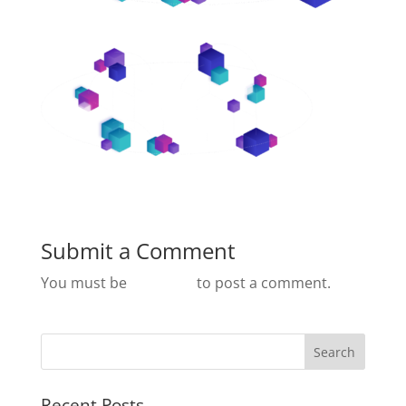
Submit a Comment
You must be
logged in
to post a comment.
Recent Posts