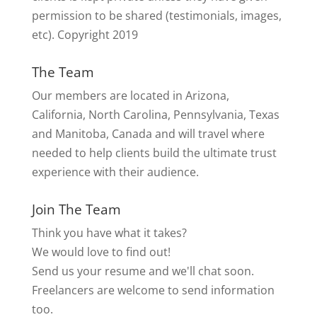
permission to be shared (testimonials, images,
etc). Copyright 2019
The Team
Our members are located in Arizona,
California, North Carolina, Pennsylvania, Texas
and Manitoba, Canada and will travel where
needed to help clients build the ultimate trust
experience with their audience.
Join The Team
Think you have what it takes?
We would love to find out!
Send us your resume and we'll chat soon.
Freelancers are welcome to send information
too.