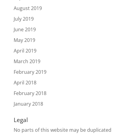
August 2019
July 2019
June 2019
May 2019
April 2019
March 2019
February 2019
April 2018
February 2018
January 2018
Legal
No parts of this website may be duplicated