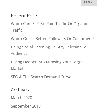
Recent Posts
Which Comes First: Paid Traffic Or Organic
Traffic?
Which One Is Better: Followers Or Customers?
Using Social Listening To Stay Relevant To
Audience
Diving Deeper Into Knowing Your Target
Market
SEO & The Search Demand Curve
Archives
March 2020
September 2019