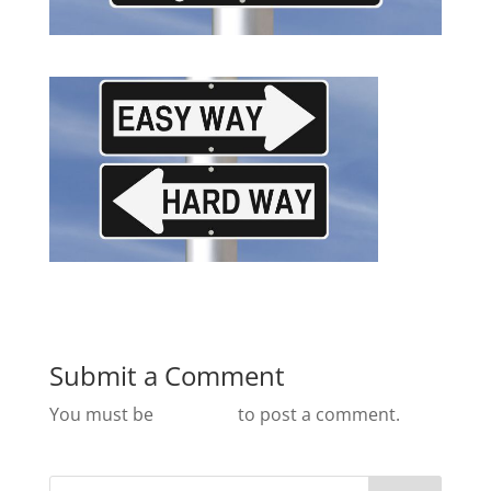
Submit a Comment
You must be
logged in
to post a comment.