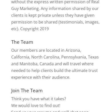
without the express written permission of Real
Guy Marketing. Any information shared by our
clients is kept private unless they have given
permission to be shared (testimonials, images,
etc). Copyright 2019
The Team
Our members are located in Arizona,
California, North Carolina, Pennsylvania, Texas
and Manitoba, Canada and will travel where
needed to help clients build the ultimate trust
experience with their audience.
Join The Team
Think you have what it takes?
We would love to find out!