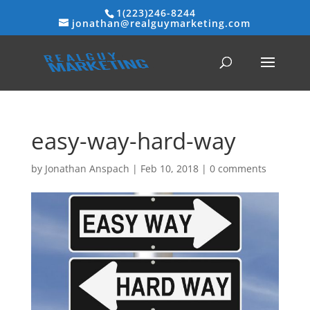
1(223)246-8244
jonathan@realguymarketing.com
easy-way-hard-way
by
Jonathan Anspach
|
Feb 10, 2018
|
0 comments