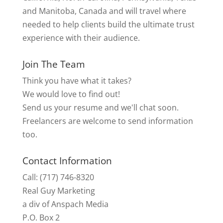
and Manitoba, Canada and will travel where
needed to help clients build the ultimate trust
experience with their audience.
Join The Team
Think you have what it takes?
We would love to find out!
Send us your resume and we'll chat soon.
Freelancers are welcome to send information
too.
Contact Information
Call: (717) 746-8320
Real Guy Marketing
a div of Anspach Media
P.O. Box 2