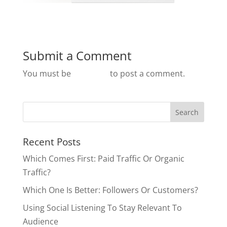
Submit a Comment
You must be
logged in
to post a comment.
Recent Posts
Which Comes First: Paid Traffic Or Organic
Traffic?
Which One Is Better: Followers Or Customers?
Using Social Listening To Stay Relevant To
Audience