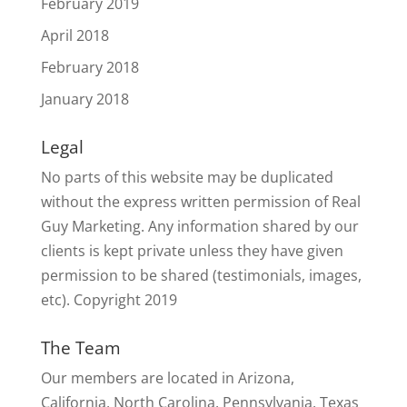
February 2019
April 2018
February 2018
January 2018
Legal
No parts of this website may be duplicated
without the express written permission of Real
Guy Marketing. Any information shared by our
clients is kept private unless they have given
permission to be shared (testimonials, images,
etc). Copyright 2019
The Team
Our members are located in Arizona,
California, North Carolina, Pennsylvania, Texas