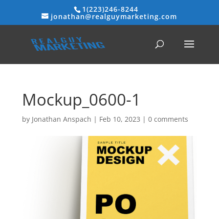
1(223)246-8244
jonathan@realguymarketing.com
Mockup_0600-1
by
Jonathan Anspach
|
Feb 10, 2023
|
0 comments