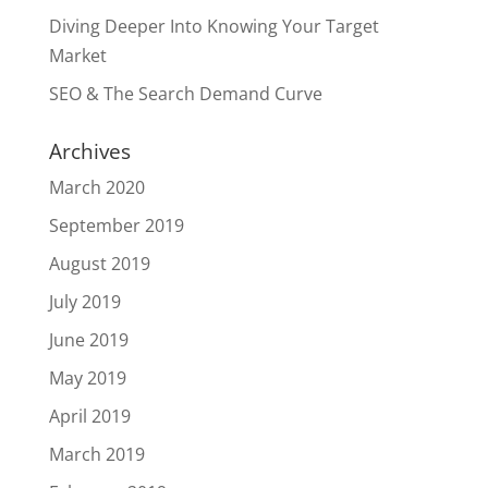
Diving Deeper Into Knowing Your Target
Market
SEO & The Search Demand Curve
Archives
March 2020
September 2019
August 2019
July 2019
June 2019
May 2019
April 2019
March 2019