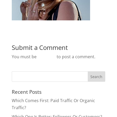
Submit a Comment
You must be
logged in
to post a comment.
Recent Posts
Which Comes First: Paid Traffic Or Organic
Traffic?
Which One Is Better: Followers Or Customers?