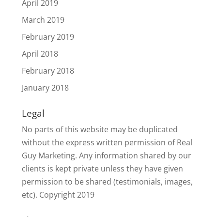
April 2019
March 2019
February 2019
April 2018
February 2018
January 2018
Legal
No parts of this website may be duplicated
without the express written permission of Real
Guy Marketing. Any information shared by our
clients is kept private unless they have given
permission to be shared (testimonials, images,
etc). Copyright 2019