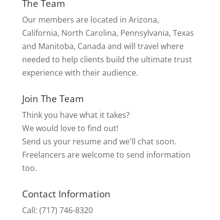
The Team
Our members are located in Arizona,
California, North Carolina, Pennsylvania, Texas
and Manitoba, Canada and will travel where
needed to help clients build the ultimate trust
experience with their audience.
Join The Team
Think you have what it takes?
We would love to find out!
Send us your resume and we'll chat soon.
Freelancers are welcome to send information
too.
Contact Information
Call: (717) 746-8320