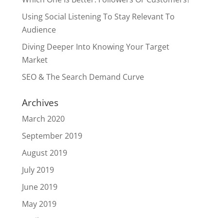
Using Social Listening To Stay Relevant To
Audience
Diving Deeper Into Knowing Your Target
Market
SEO & The Search Demand Curve
Archives
March 2020
September 2019
August 2019
July 2019
June 2019
May 2019