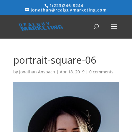
1(223)246-8244
jonathan@realguymarketing.com
portrait-square-06
by
Jonathan Anspach
|
Apr 18, 2019
|
0 comments