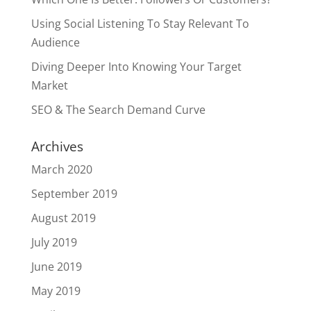
Using Social Listening To Stay Relevant To
Audience
Diving Deeper Into Knowing Your Target
Market
SEO & The Search Demand Curve
Archives
March 2020
September 2019
August 2019
July 2019
June 2019
May 2019