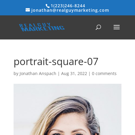
1(223)246-8244
jonathan@realguymarketing.com
portrait-square-07
by
Jonathan Anspach
|
Aug 31, 2022
|
0 comments