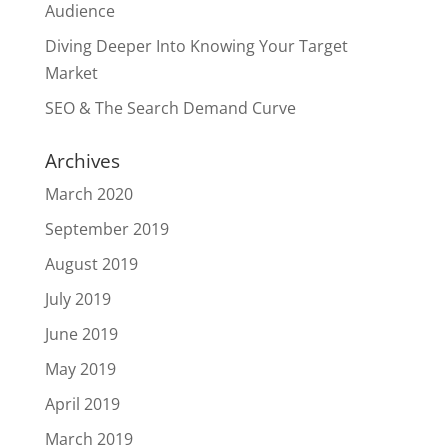
Audience
Diving Deeper Into Knowing Your Target
Market
SEO & The Search Demand Curve
Archives
March 2020
September 2019
August 2019
July 2019
June 2019
May 2019
April 2019
March 2019