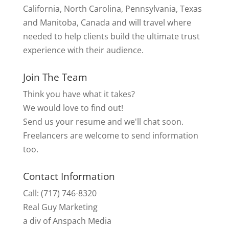
California, North Carolina, Pennsylvania, Texas
and Manitoba, Canada and will travel where
needed to help clients build the ultimate trust
experience with their audience.
Join The Team
Think you have what it takes?
We would love to find out!
Send us your resume and we'll chat soon.
Freelancers are welcome to send information
too.
Contact Information
Call: (717) 746-8320
Real Guy Marketing
a div of Anspach Media