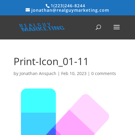
1(223)246-8244
jonathan@realguymarketing.com
Print-Icon_01-11
by
Jonathan Anspach
|
Feb 10, 2023
|
0 comments