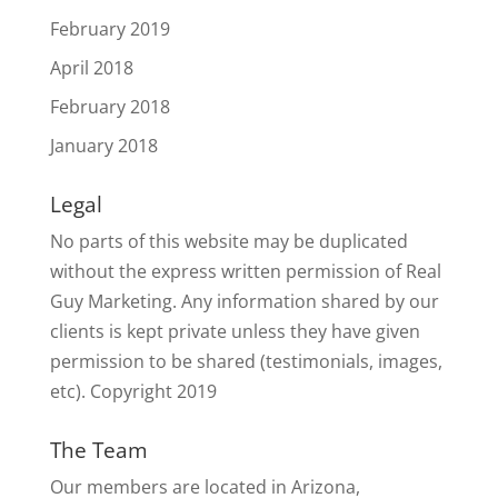
February 2019
April 2018
February 2018
January 2018
Legal
No parts of this website may be duplicated
without the express written permission of Real
Guy Marketing. Any information shared by our
clients is kept private unless they have given
permission to be shared (testimonials, images,
etc). Copyright 2019
The Team
Our members are located in Arizona,