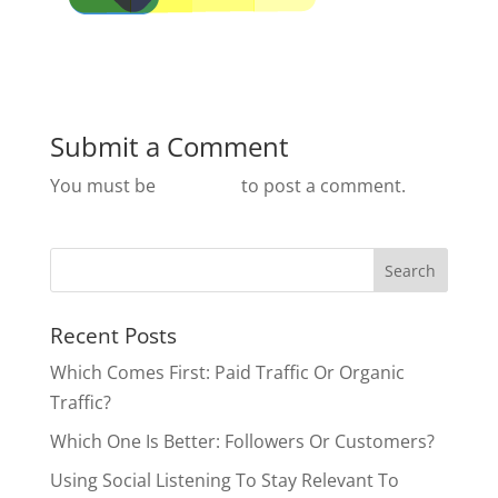
Submit a Comment
You must be
logged in
to post a comment.
Recent Posts
Which Comes First: Paid Traffic Or Organic
Traffic?
Which One Is Better: Followers Or Customers?
Using Social Listening To Stay Relevant To