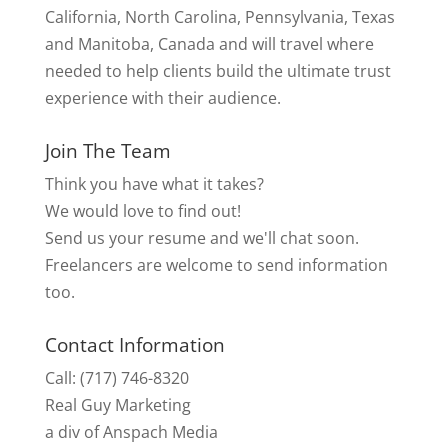
California, North Carolina, Pennsylvania, Texas
and Manitoba, Canada and will travel where
needed to help clients build the ultimate trust
experience with their audience.
Join The Team
Think you have what it takes?
We would love to find out!
Send us your resume and we'll chat soon.
Freelancers are welcome to send information
too.
Contact Information
Call: (717) 746-8320
Real Guy Marketing
a div of Anspach Media