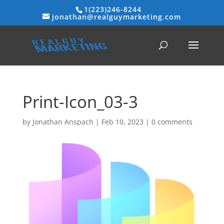
1(223)246-8244
jonathan@realguymarketing.com
Print-Icon_03-3
by
Jonathan Anspach
|
Feb 10, 2023
|
0 comments