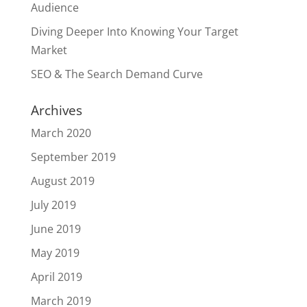
Audience
Diving Deeper Into Knowing Your Target
Market
SEO & The Search Demand Curve
Archives
March 2020
September 2019
August 2019
July 2019
June 2019
May 2019
April 2019
March 2019