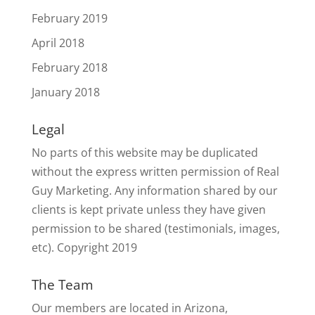
February 2019
April 2018
February 2018
January 2018
Legal
No parts of this website may be duplicated
without the express written permission of Real
Guy Marketing. Any information shared by our
clients is kept private unless they have given
permission to be shared (testimonials, images,
etc). Copyright 2019
The Team
Our members are located in Arizona,