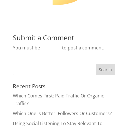
Submit a Comment
You must be
logged in
to post a comment.
Recent Posts
Which Comes First: Paid Traffic Or Organic
Traffic?
Which One Is Better: Followers Or Customers?
Using Social Listening To Stay Relevant To