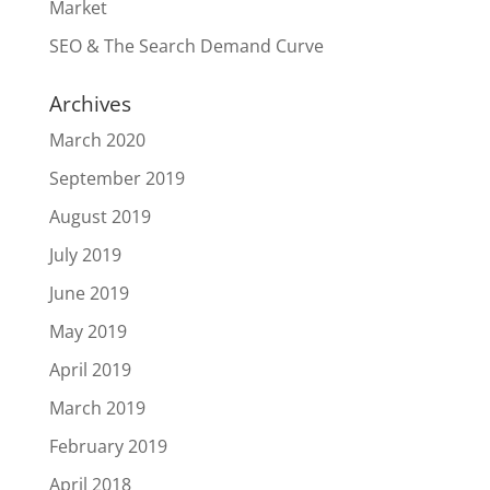
Market
SEO & The Search Demand Curve
Archives
March 2020
September 2019
August 2019
July 2019
June 2019
May 2019
April 2019
March 2019
February 2019
April 2018