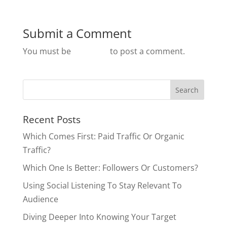
Submit a Comment
You must be
logged in
to post a comment.
Recent Posts
Which Comes First: Paid Traffic Or Organic
Traffic?
Which One Is Better: Followers Or Customers?
Using Social Listening To Stay Relevant To
Audience
Diving Deeper Into Knowing Your Target