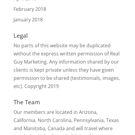
February 2018
January 2018
Legal
No parts of this website may be duplicated
without the express written permission of Real
Guy Marketing. Any information shared by our
clients is kept private unless they have given
permission to be shared (testimonials, images,
etc). Copyright 2019
The Team
Our members are located in Arizona,
California, North Carolina, Pennsylvania, Texas
and Manitoba, Canada and will travel where