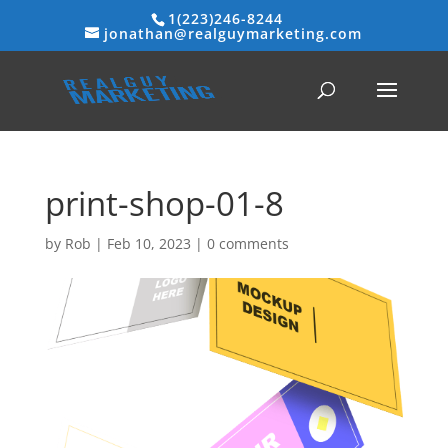
1(223)246-8244
jonathan@realguymarketing.com
print-shop-01-8
by
Rob
|
Feb 10, 2023
|
0 comments