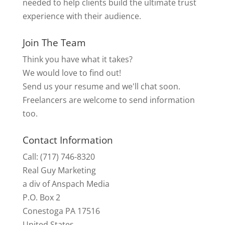
needed to help clients build the ultimate trust
experience with their audience.
Join The Team
Think you have what it takes?
We would love to find out!
Send us your resume and we'll chat soon.
Freelancers are welcome to send information
too.
Contact Information
Call: (717) 746-8320
Real Guy Marketing
a div of Anspach Media
P.O. Box 2
Conestoga PA 17516
United States