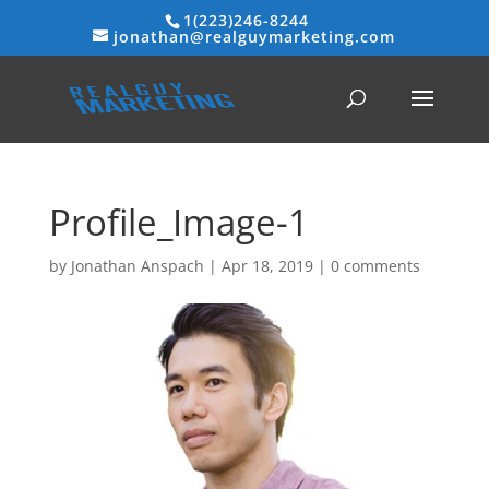
1(223)246-8244
jonathan@realguymarketing.com
Profile_Image-1
by
Jonathan Anspach
|
Apr 18, 2019
|
0 comments