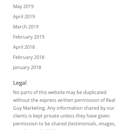
May 2019
April 2019
March 2019
February 2019
April 2018
February 2018
January 2018
Legal
No parts of this website may be duplicated
without the express written permission of Real
Guy Marketing. Any information shared by our
clients is kept private unless they have given
permission to be shared (testimonials, images,