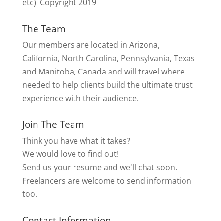
etc). Copyright 2019
The Team
Our members are located in Arizona,
California, North Carolina, Pennsylvania, Texas
and Manitoba, Canada and will travel where
needed to help clients build the ultimate trust
experience with their audience.
Join The Team
Think you have what it takes?
We would love to find out!
Send us your resume and we'll chat soon.
Freelancers are welcome to send information
too.
Contact Information