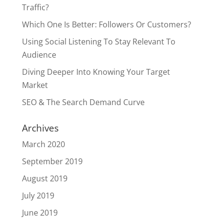
Traffic?
Which One Is Better: Followers Or Customers?
Using Social Listening To Stay Relevant To
Audience
Diving Deeper Into Knowing Your Target
Market
SEO & The Search Demand Curve
Archives
March 2020
September 2019
August 2019
July 2019
June 2019