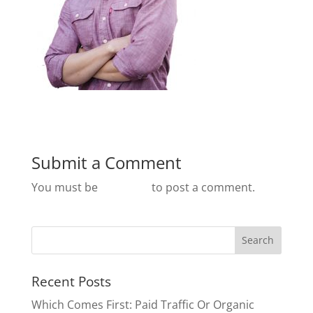
Submit a Comment
You must be
logged in
to post a comment.
Recent Posts
Which Comes First: Paid Traffic Or Organic