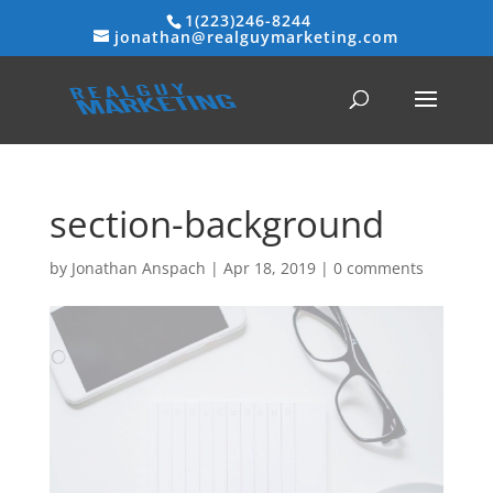
1(223)246-8244
jonathan@realguymarketing.com
section-background
by
Jonathan Anspach
|
Apr 18, 2019
|
0 comments