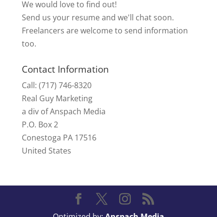
We would love to find out!
Send us your resume and we'll chat soon.
Freelancers are welcome to send information
too.
Contact Information
Call: (717) 746-8320
Real Guy Marketing
a div of Anspach Media
P.O. Box 2
Conestoga PA 17516
United States
Optimized by:
Anspach Media