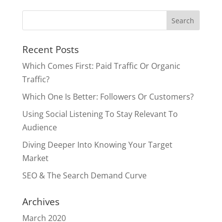
Recent Posts
Which Comes First: Paid Traffic Or Organic
Traffic?
Which One Is Better: Followers Or Customers?
Using Social Listening To Stay Relevant To
Audience
Diving Deeper Into Knowing Your Target
Market
SEO & The Search Demand Curve
Archives
March 2020