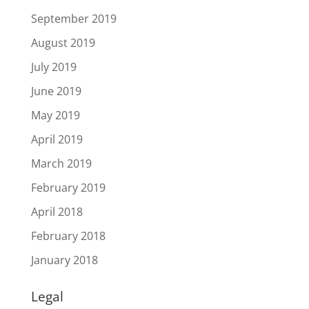
September 2019
August 2019
July 2019
June 2019
May 2019
April 2019
March 2019
February 2019
April 2018
February 2018
January 2018
Legal