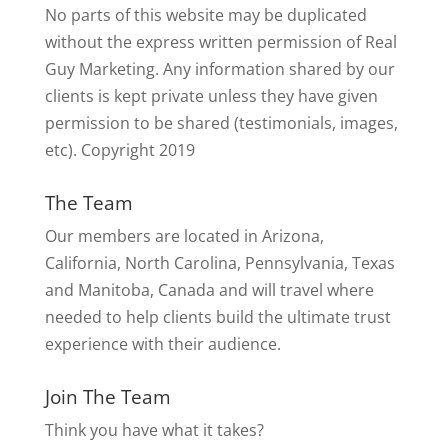
No parts of this website may be duplicated
without the express written permission of Real
Guy Marketing. Any information shared by our
clients is kept private unless they have given
permission to be shared (testimonials, images,
etc). Copyright 2019
The Team
Our members are located in Arizona,
California, North Carolina, Pennsylvania, Texas
and Manitoba, Canada and will travel where
needed to help clients build the ultimate trust
experience with their audience.
Join The Team
Think you have what it takes?