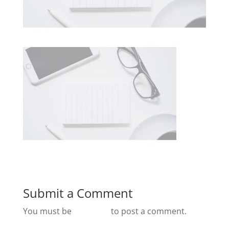
Submit a Comment
You must be
logged in
to post a comment.