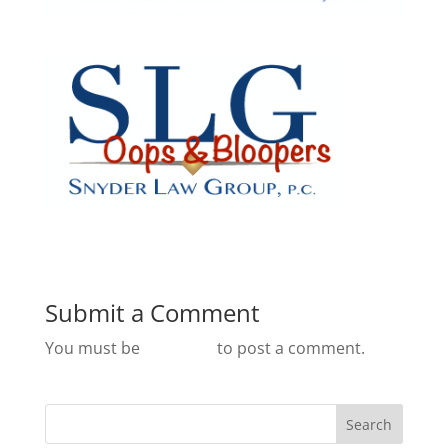
Submit a Comment
You must be
logged in
to post a comment.