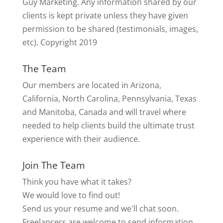
Guy Marketing. Any information shared by our
clients is kept private unless they have given
permission to be shared (testimonials, images,
etc). Copyright 2019
The Team
Our members are located in Arizona,
California, North Carolina, Pennsylvania, Texas
and Manitoba, Canada and will travel where
needed to help clients build the ultimate trust
experience with their audience.
Join The Team
Think you have what it takes?
We would love to find out!
Send us your resume and we'll chat soon.
Freelancers are welcome to send information