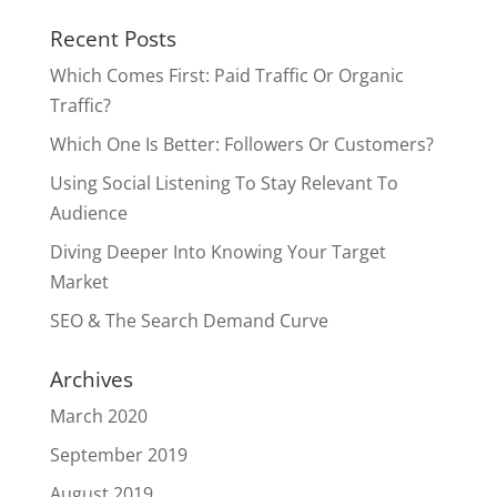
Recent Posts
Which Comes First: Paid Traffic Or Organic
Traffic?
Which One Is Better: Followers Or Customers?
Using Social Listening To Stay Relevant To
Audience
Diving Deeper Into Knowing Your Target
Market
SEO & The Search Demand Curve
Archives
March 2020
September 2019
August 2019