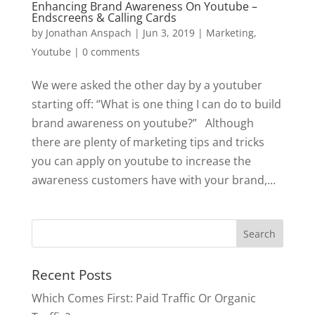
Enhancing Brand Awareness On Youtube –
Endscreens & Calling Cards
by
Jonathan Anspach
|
Jun 3, 2019
|
Marketing
,
Youtube
|
0 comments
We were asked the other day by a youtuber
starting off: “What is one thing I can do to build
brand awareness on youtube?” Although
there are plenty of marketing tips and tricks
you can apply on youtube to increase the
awareness customers have with your brand,...
Recent Posts
Which Comes First: Paid Traffic Or Organic