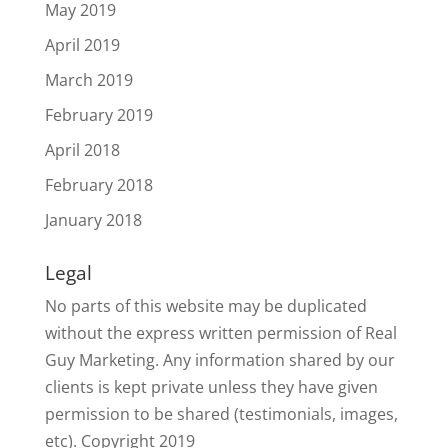
May 2019
April 2019
March 2019
February 2019
April 2018
February 2018
January 2018
Legal
No parts of this website may be duplicated
without the express written permission of Real
Guy Marketing. Any information shared by our
clients is kept private unless they have given
permission to be shared (testimonials, images,
etc). Copyright 2019