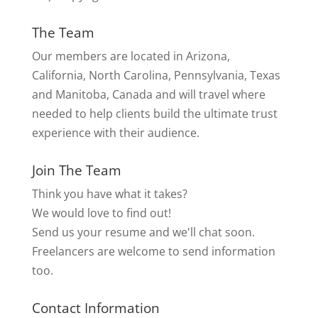
The Team
Our members are located in Arizona,
California, North Carolina, Pennsylvania, Texas
and Manitoba, Canada and will travel where
needed to help clients build the ultimate trust
experience with their audience.
Join The Team
Think you have what it takes?
We would love to find out!
Send us your resume and we'll chat soon.
Freelancers are welcome to send information
too.
Contact Information