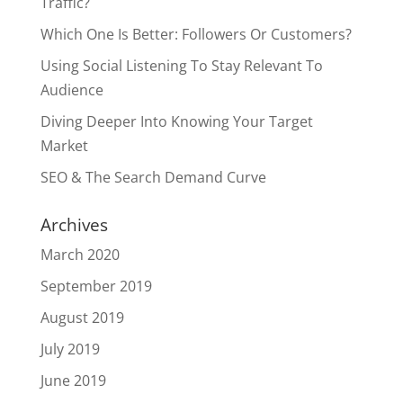
Traffic?
Which One Is Better: Followers Or Customers?
Using Social Listening To Stay Relevant To
Audience
Diving Deeper Into Knowing Your Target
Market
SEO & The Search Demand Curve
Archives
March 2020
September 2019
August 2019
July 2019
June 2019