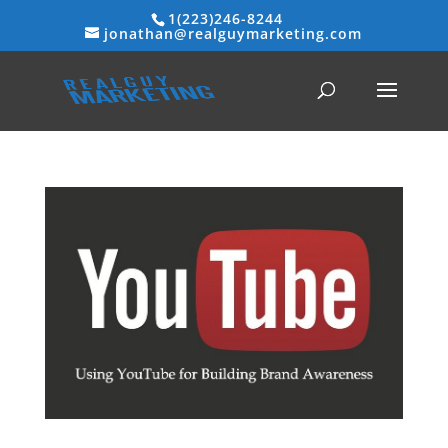
1(223)246-8244
jonathan@realguymarketing.com