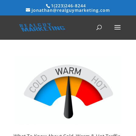
1(223)246-8244
jonathan@realguymarketing.com