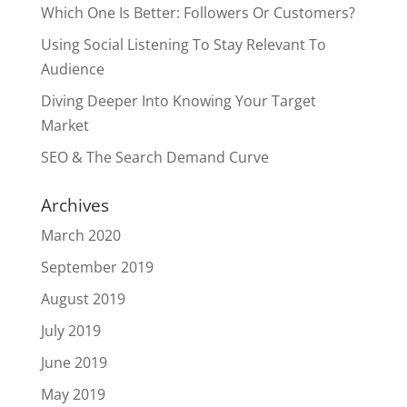
Which One Is Better: Followers Or Customers?
Using Social Listening To Stay Relevant To
Audience
Diving Deeper Into Knowing Your Target
Market
SEO & The Search Demand Curve
Archives
March 2020
September 2019
August 2019
July 2019
June 2019
May 2019