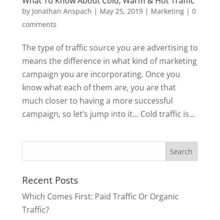
What To Know About Cold, Warm & Hot Traffic
by
Jonathan Anspach
|
May 25, 2019
|
Marketing
|
0
comments
The type of traffic source you are advertising to
means the difference in what kind of marketing
campaign you are incorporating. Once you
know what each of them are, you are that
much closer to having a more successful
campaign, so let’s jump into it… Cold traffic is...
Recent Posts
Which Comes First: Paid Traffic Or Organic
Traffic?