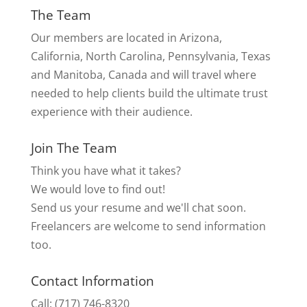
The Team
Our members are located in Arizona,
California, North Carolina, Pennsylvania, Texas
and Manitoba, Canada and will travel where
needed to help clients build the ultimate trust
experience with their audience.
Join The Team
Think you have what it takes?
We would love to find out!
Send us your resume and we'll chat soon.
Freelancers are welcome to send information
too.
Contact Information
Call: (717) 746-8320