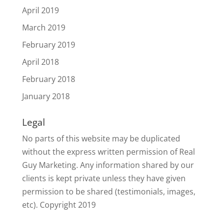
April 2019
March 2019
February 2019
April 2018
February 2018
January 2018
Legal
No parts of this website may be duplicated
without the express written permission of Real
Guy Marketing. Any information shared by our
clients is kept private unless they have given
permission to be shared (testimonials, images,
etc). Copyright 2019