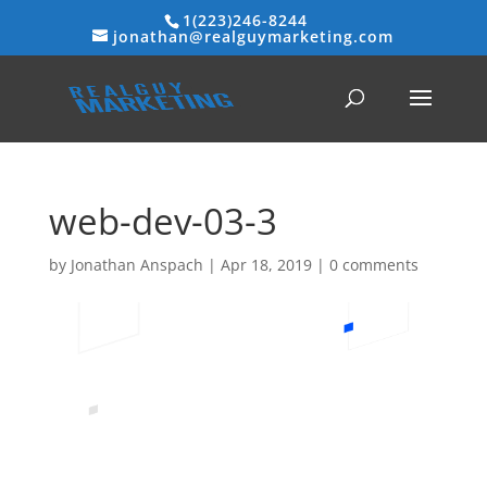
1(223)246-8244
jonathan@realguymarketing.com
web-dev-03-3
by
Jonathan Anspach
|
Apr 18, 2019
|
0 comments