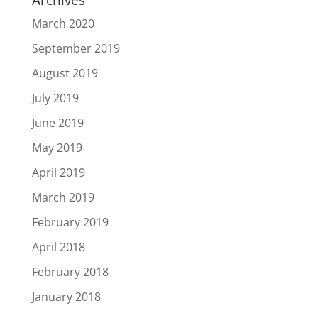
March 2020
September 2019
August 2019
July 2019
June 2019
May 2019
April 2019
March 2019
February 2019
April 2018
February 2018
January 2018