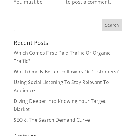
You must be
logged in
to post a comment.
Recent Posts
Which Comes First: Paid Traffic Or Organic
Traffic?
Which One Is Better: Followers Or Customers?
Using Social Listening To Stay Relevant To
Audience
Diving Deeper Into Knowing Your Target
Market
SEO & The Search Demand Curve
Archives