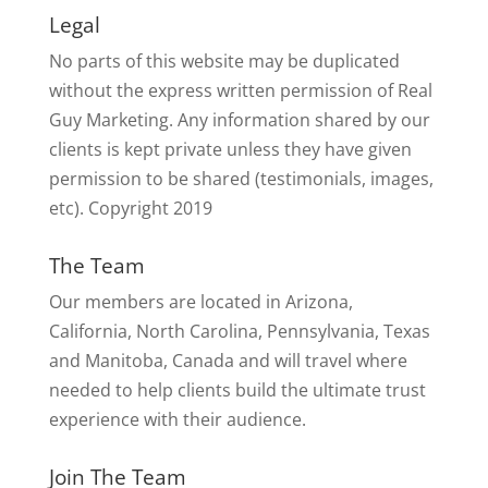
Legal
No parts of this website may be duplicated
without the express written permission of Real
Guy Marketing. Any information shared by our
clients is kept private unless they have given
permission to be shared (testimonials, images,
etc). Copyright 2019
The Team
Our members are located in Arizona,
California, North Carolina, Pennsylvania, Texas
and Manitoba, Canada and will travel where
needed to help clients build the ultimate trust
experience with their audience.
Join The Team