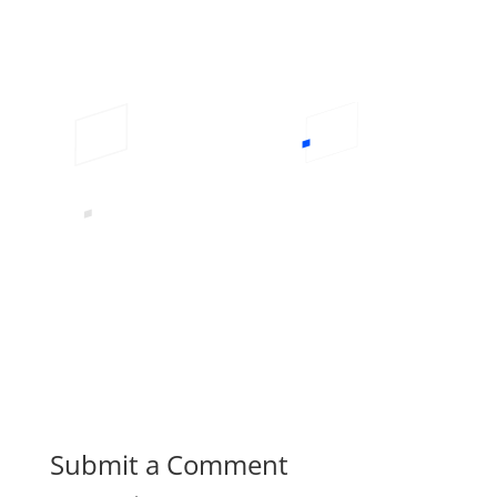
Submit a Comment