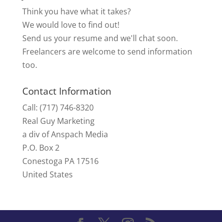
Think you have what it takes?
We would love to find out!
Send us your resume and we'll chat soon.
Freelancers are welcome to send information
too.
Contact Information
Call: (717) 746-8320
Real Guy Marketing
a div of Anspach Media
P.O. Box 2
Conestoga PA 17516
United States